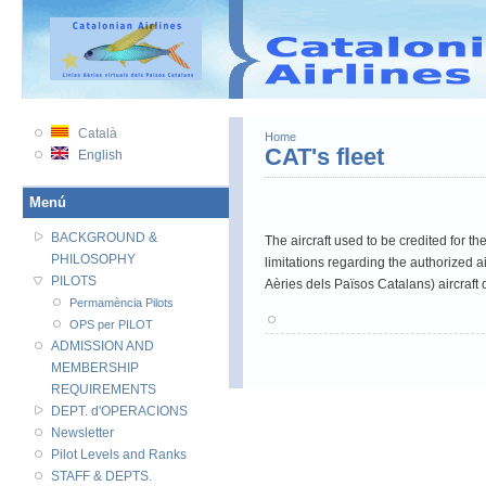
VATSIM
VATSIM PRC
VATEU
Català
Home
CAT's fleet
English
Menú
BACKGROUND &
The aircraft used to be credited for t
PHILOSOPHY
limitations regarding the authorized 
PILOTS
Aèries dels Països Catalans) aircraft d
Permamència Pilots
OPS per PILOT
ADMISSION AND
MEMBERSHIP
REQUIREMENTS
DEPT. d'OPERACIONS
Newsletter
Pilot Levels and Ranks
STAFF & DEPTS.