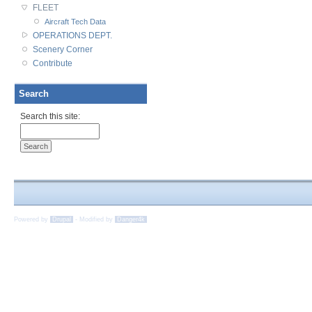
FLEET
Aircraft Tech Data
OPERATIONS DEPT.
Scenery Corner
Contribute
Search
Search this site:
Powered by
Drupal
-
Modified by
Danger4k