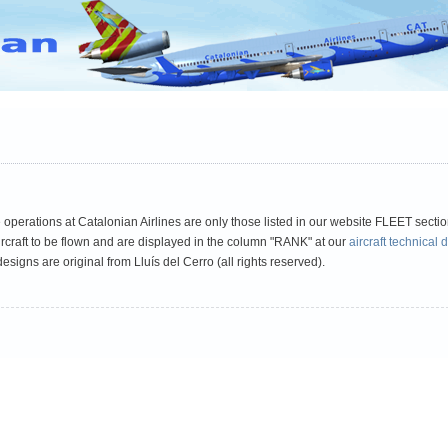
D
VATEUD Pilot TD
vACC España
vACC France
vACC Italia
V
he operations at Catalonian Airlines are only those listed in our website FLEET sectio
aircraft to be flown and are displayed in the column "RANK" at our
aircraft technical 
esigns are original from Lluís del Cerro (all rights reserved).