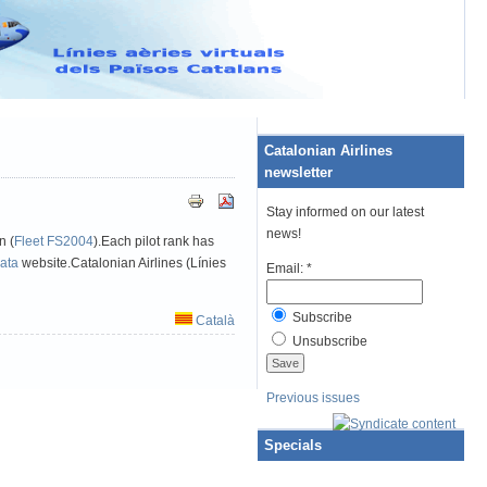
ATAWARE
Catalonian Airlines
newsletter
Stay informed on our latest
news!
n (
Fleet FS2004
).Each pilot rank has
data
website.Catalonian Airlines (Línies
Email:
*
Subscribe
Català
Unsubscribe
Previous issues
Specials